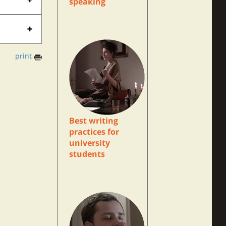
speaking
print
Best writing
practices for
university
students