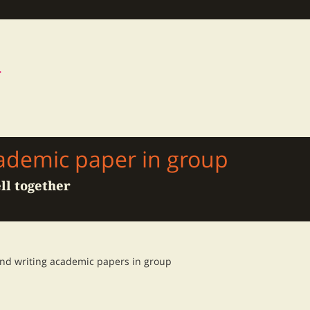
cademic paper in group
ll together
and writing academic papers in group