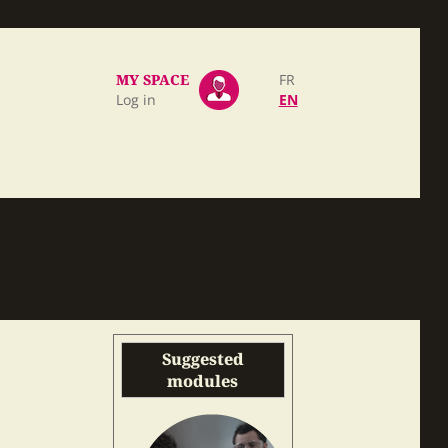
MY SPACE
FR
Log in
EN
Suggested
modules