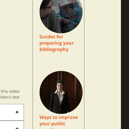
Guides for
preparing your
bibliography
this video
ideo's text
Ways to improve
your public