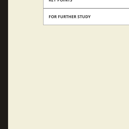
FOR FURTHER STUDY