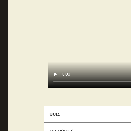
QUIZ
KEY POINTS