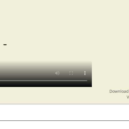
Download 
V